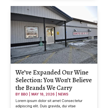
We’ve Expanded Our Wine
Selection: You Won’t Believe
the Brands We Carry
BY
BBO
|
MAY 18, 2026
|
NEWS
Lorem ipsum dolor sit amet Consectetur
adipiscing elit. Duis gravida, dui vitae