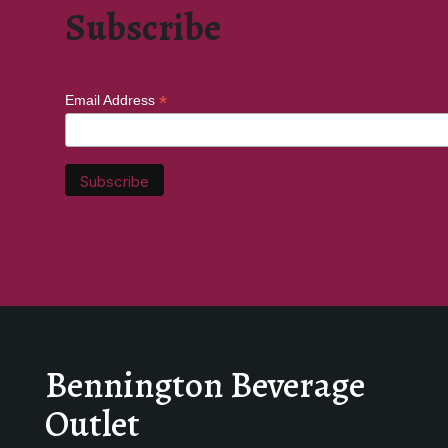
Subscribe
*
Email Address
Bennington Beverage
Outlet