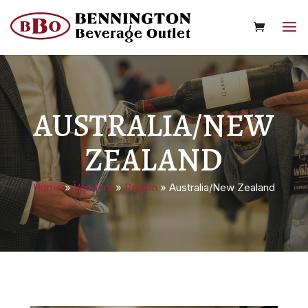
AUSTRALIA/NEW
ZEALAND
Home
»
Vendors
»
Region
»
Australia/New Zealand