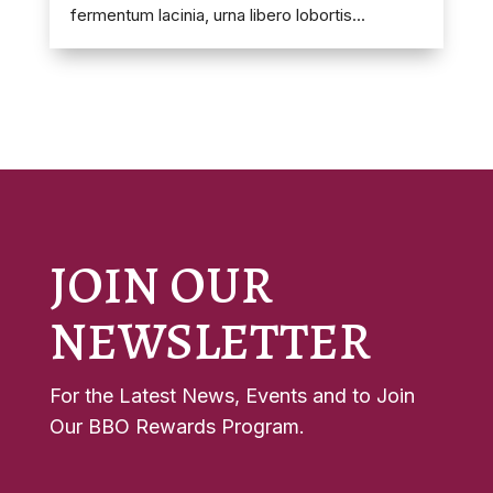
fermentum lacinia, urna libero lobortis...
JOIN OUR
NEWSLETTER
For the Latest News, Events and to Join
Our BBO Rewards Program.