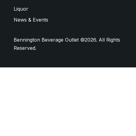
Liquor
News & Events
Bennington Beverage Outlet ©2026. All Rights
Reserved.