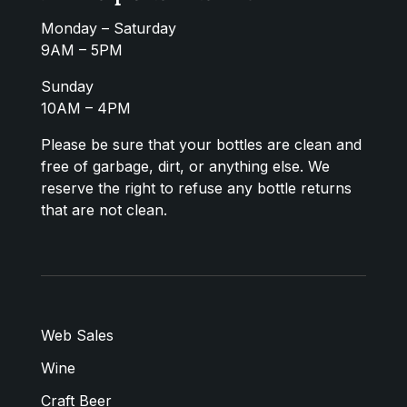
Monday – Saturday
9AM – 5PM
Sunday
10AM – 4PM
Please be sure that your bottles are clean and
free of garbage, dirt, or anything else. We
reserve the right to refuse any bottle returns
that are not clean.
Web Sales
Wine
Craft Beer