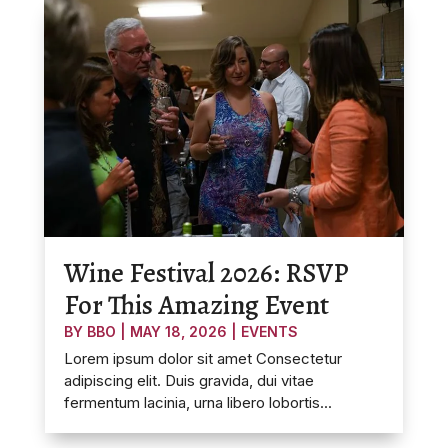
Wine Festival 2026: RSVP
For This Amazing Event
BY
BBO
|
MAY 18, 2026
|
EVENTS
Lorem ipsum dolor sit amet Consectetur
adipiscing elit. Duis gravida, dui vitae
fermentum lacinia, urna libero lobortis...