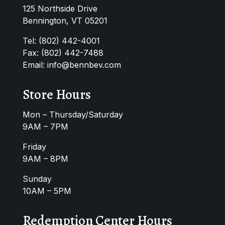
125 Northside Drive
Bennington, VT 05201
Tel:
(802) 442-4001
Fax: (802) 442-7488
Email:
info@bennbev.com
Store Hours
Mon – Thursday/Saturday
9AM – 7PM
Friday
9AM – 8PM
Sunday
10AM – 5PM
Redemption Center Hours