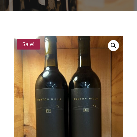
Sale!