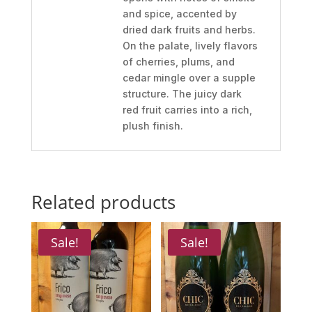
and spice, accented by
dried dark fruits and herbs.
On the palate, lively flavors
of cherries, plums, and
cedar mingle over a supple
structure. The juicy dark
red fruit carries into a rich,
plush finish.
Related products
Sale!
Sale!