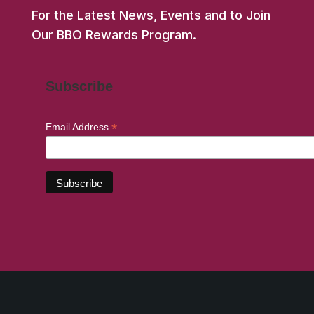
For the Latest News, Events and to Join
Our BBO Rewards Program.
Subscribe
*
Email Address