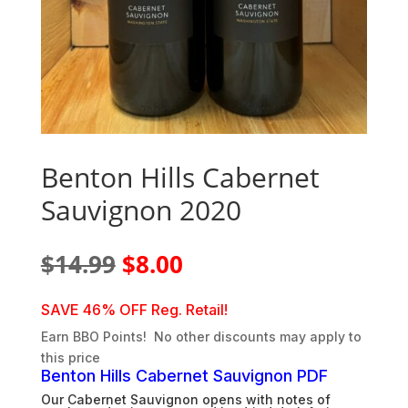
Benton Hills Cabernet
Sauvignon 2020
Original
Current
$
14.99
$
8.00
price
price
was:
is:
SAVE 46% OFF Reg. Retail!
$14.99.
$8.00.
Earn BBO Points! No other discounts may apply to
this price
Benton Hills Cabernet Sauvignon PDF
Our Cabernet Sauvignon opens with notes of