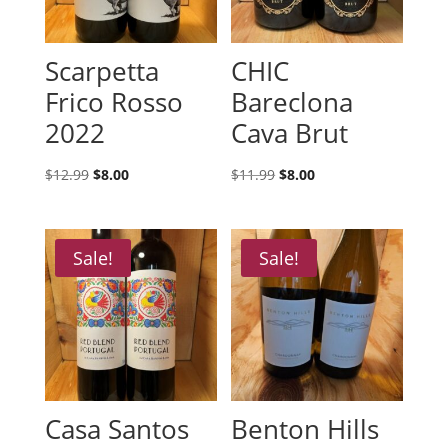
Scarpetta
CHIC
Frico Rosso
Bareclona
2022
Cava Brut
Original
Current
Original
Current
$
12.99
$
8.00
$
11.99
$
8.00
price
price
price
price
was:
is:
was:
is:
$12.99.
$8.00.
$11.99.
$8.00.
Sale!
Sale!
Casa Santos
Benton Hills