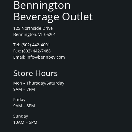
Bennington
Beverage Outlet
125 Northside Drive
Bennington, VT 05201
Tel:
(802) 442-4001
Fax: (802) 442-7488
Email:
info@bennbev.com
Store Hours
Mon – Thursday/Saturday
9AM – 7PM
Friday
9AM – 8PM
Sunday
10AM – 5PM