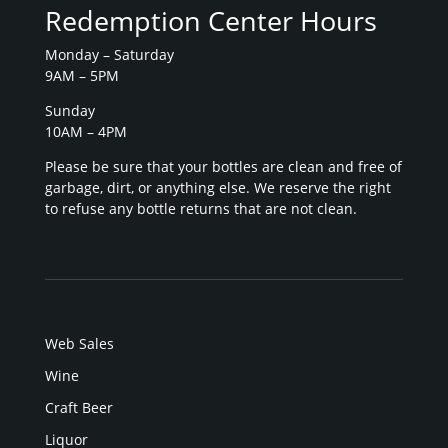
Redemption Center Hours
Monday – Saturday
9AM – 5PM
Sunday
10AM – 4PM
Please be sure that your bottles are clean and free of
garbage, dirt, or anything else. We reserve the right
to refuse any bottle returns that are not clean.
Web Sales
Wine
Craft Beer
Liquor