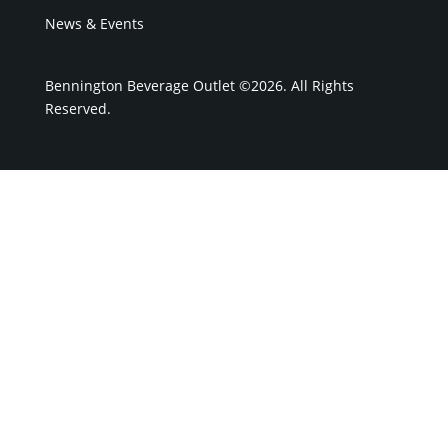
News & Events
Bennington Beverage Outlet ©2026. All Rights
Reserved.