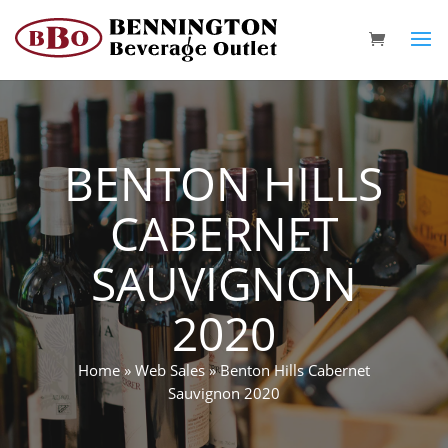
BENTON HILLS
CABERNET
SAUVIGNON
2020
Home
»
Web Sales
»
Benton Hills Cabernet
Sauvignon 2020