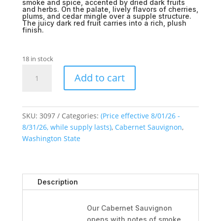
smoke and spice, accented by dried dark fruits
and herbs. On the palate, lively flavors of cherries,
plums, and cedar mingle over a supple structure.
The juicy dark red fruit carries into a rich, plush
finish.
18 in stock
Benton
Add to cart
Hills
Cabernet
Sauvignon
2020
SKU:
3097
Categories:
(Price effective 8/01/26 -
quantity
8/31/26, while supply lasts)
,
Cabernet Sauvignon
,
Washington State
Description
Our Cabernet Sauvignon
opens with notes of smoke