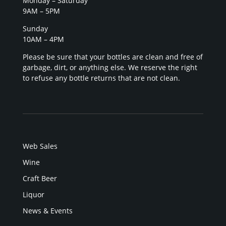
Monday – Saturday
9AM – 5PM
Sunday
10AM – 4PM
Please be sure that your bottles are clean and free of
garbage, dirt, or anything else. We reserve the right
to refuse any bottle returns that are not clean.
Web Sales
Wine
Craft Beer
Liquor
News & Events