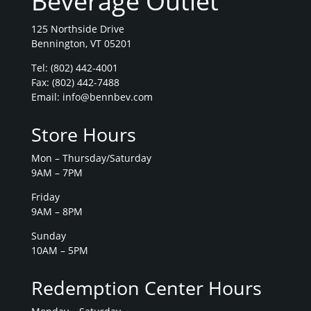
Beverage Outlet
125 Northside Drive
Bennington, VT 05201
Tel:
(802) 442-4001
Fax: (802) 442-7488
Email:
info@bennbev.com
Store Hours
Mon – Thursday/Saturday
9AM – 7PM
Friday
9AM – 8PM
Sunday
10AM – 5PM
Redemption Center Hours