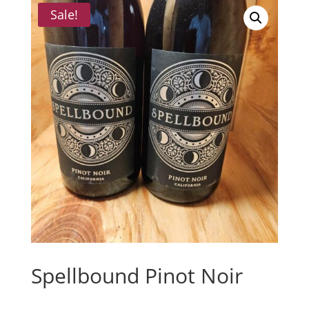
Sale!
Spellbound Pinot Noir