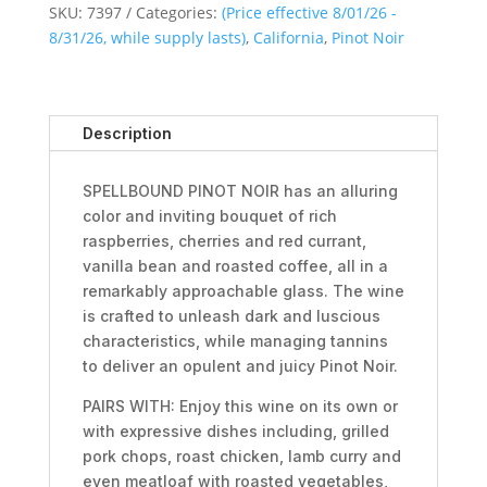
SKU:
7397
Categories:
(Price effective 8/01/26 -
8/31/26, while supply lasts)
,
California
,
Pinot Noir
Description
SPELLBOUND PINOT NOIR has an alluring
color and inviting bouquet of rich
raspberries, cherries and red currant,
vanilla bean and roasted coffee, all in a
remarkably approachable glass. The wine
is crafted to unleash dark and luscious
characteristics, while managing tannins
to deliver an opulent and juicy Pinot Noir.
PAIRS WITH: Enjoy this wine on its own or
with expressive dishes including, grilled
pork chops, roast chicken, lamb curry and
even meatloaf with roasted vegetables,