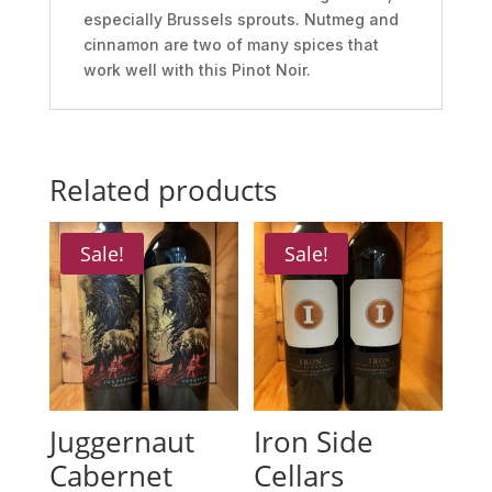
especially Brussels sprouts. Nutmeg and
cinnamon are two of many spices that
work well with this Pinot Noir.
Related products
Sale!
Sale!
Juggernaut
Iron Side
Cabernet
Cellars