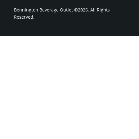
Bennington Beverage Outlet ©2026. All Rights
Reserved.