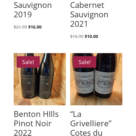
Sauvignon
Cabernet
2019
Sauvignon
2021
Original
Current
$
21.99
$
16.00
price
price
Original
Current
$
15.99
$
10.00
was:
is:
price
price
$21.99.
$16.00.
was:
is:
$15.99.
$10.00.
Sale!
Sale!
Benton HIlls
“La
Pinot Noir
Grivelliere”
2022
Cotes du