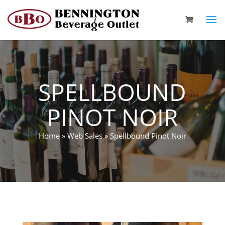
SPELLBOUND
PINOT NOIR
Home
»
Web Sales
»
Spellbound Pinot Noir