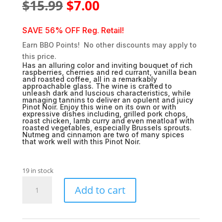
Original
Current
$
15.99
$
7.00
price
price
was:
is:
SAVE 56% OFF Reg. Retail!
$15.99.
$7.00.
Earn BBO Points! No other discounts may apply to
this price.
Has an alluring color and inviting bouquet of rich
raspberries, cherries and red currant, vanilla bean
and roasted coffee, all in a remarkably
approachable glass. The wine is crafted to
unleash dark and luscious characteristics, while
managing tannins to deliver an opulent and juicy
Pinot Noir. Enjoy this wine on its own or with
expressive dishes including, grilled pork chops,
roast chicken, lamb curry and even meatloaf with
roasted vegetables, especially Brussels sprouts.
Nutmeg and cinnamon are two of many spices
that work well with this Pinot Noir.
19 in stock
Spellbound
Add to cart
Pinot
Noir
quantity