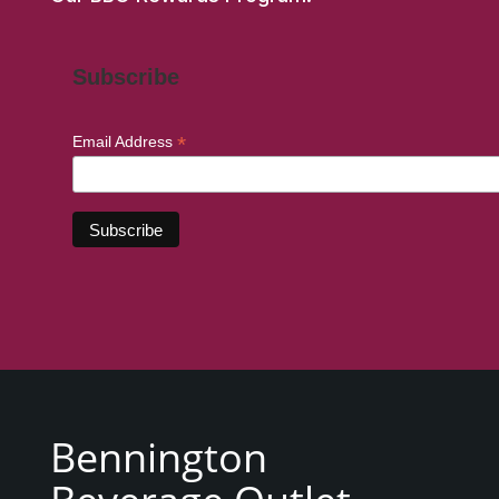
Subscribe
*
Email Address
Bennington