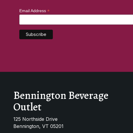
*
Email Address
Bennington Beverage
Outlet
125 Northside Drive
Bennington, VT 05201