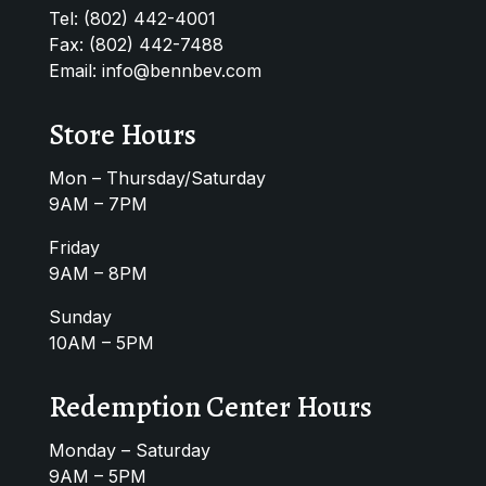
Tel:
(802) 442-4001
Fax: (802) 442-7488
Email:
info@bennbev.com
Store Hours
Mon – Thursday/Saturday
9AM – 7PM
Friday
9AM – 8PM
Sunday
10AM – 5PM
Redemption Center Hours
Monday – Saturday
9AM – 5PM