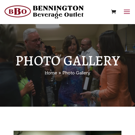
PHOTO GALLERY
Home
»
Photo Gallery