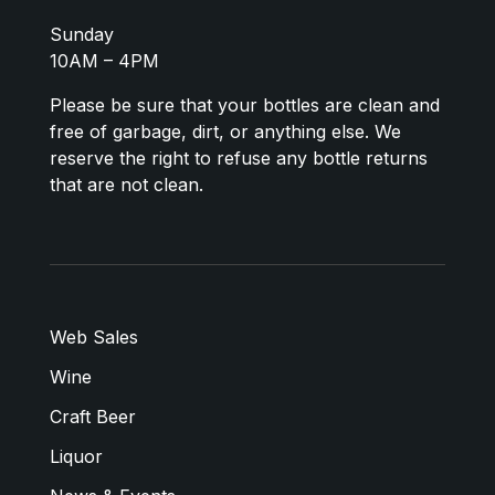
Sunday
10AM – 4PM
Please be sure that your bottles are clean and
free of garbage, dirt, or anything else. We
reserve the right to refuse any bottle returns
that are not clean.
Web Sales
Wine
Craft Beer
Liquor