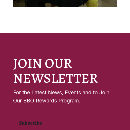
JOIN OUR
NEWSLETTER
For the Latest News, Events and to Join
Our BBO Rewards Program.
Subscribe