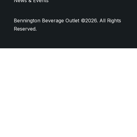
News & Events
Bennington Beverage Outlet ©2026. All Rights
Reserved.