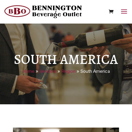
SOUTH AMERICA
Home
»
Vendors
»
Region
»
South America