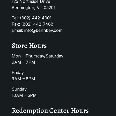
125 Northside Drive
Bennington, VT 05201
Tel:
(802) 442-4001
Fax: (802) 442-7488
Email:
info@bennbev.com
Store Hours
Mon – Thursday/Saturday
9AM – 7PM
Friday
9AM – 8PM
Sunday
10AM – 5PM
Redemption Center Hours