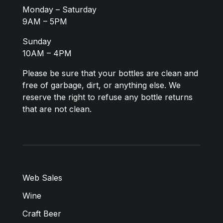
Monday – Saturday
9AM – 5PM
Sunday
10AM – 4PM
Please be sure that your bottles are clean and
free of garbage, dirt, or anything else. We
reserve the right to refuse any bottle returns
that are not clean.
Web Sales
Wine
Craft Beer