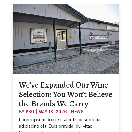
We’ve Expanded Our Wine
Selection: You Won’t Believe
the Brands We Carry
BY
BBO
|
MAY 18, 2026
|
NEWS
Lorem ipsum dolor sit amet Consectetur
adipiscing elit. Duis gravida, dui vitae