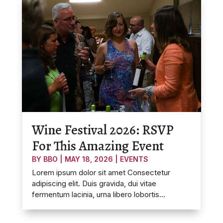
Wine Festival 2026: RSVP
For This Amazing Event
BY
BBO
|
MAY 18, 2026
|
EVENTS
Lorem ipsum dolor sit amet Consectetur
adipiscing elit. Duis gravida, dui vitae
fermentum lacinia, urna libero lobortis...