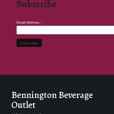
Subscribe
*
Email Address
Bennington Beverage
Outlet