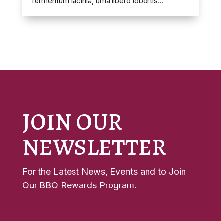
fermentum lacinia, urna libero lobortis...
JOIN OUR
NEWSLETTER
For the Latest News, Events and to Join
Our BBO Rewards Program.