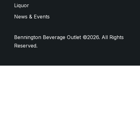
Liquor
News & Events
Bennington Beverage Outlet ©2026. All Rights
Reserved.