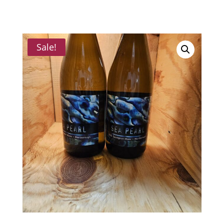
Sale!