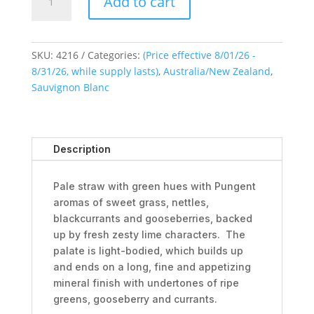
Add to cart
Pearl
Sauvignon
Blanc
2025
SKU:
4216
Categories:
(Price effective 8/01/26 -
quantity
8/31/26, while supply lasts)
,
Australia/New Zealand
,
Sauvignon Blanc
Description
Pale straw with green hues with Pungent
aromas of sweet grass, nettles,
blackcurrants and gooseberries, backed
up by fresh zesty lime characters. The
palate is light-bodied, which builds up
and ends on a long, fine and appetizing
mineral finish with undertones of ripe
greens, gooseberry and currants.