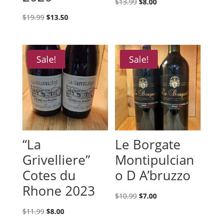
Original
Current
$
13.99
$
8.00
price
price
Original
Current
$
19.99
$
13.50
was:
is:
price
price
$13.99.
$8.00.
was:
is:
$19.99.
$13.50.
Sale!
Sale!
“La
Le Borgate
Grivelliere”
Montipulcian
Cotes du
o D A’bruzzo
Rhone 2023
Original
Current
$
10.99
$
7.00
price
price
Original
Current
$
11.99
$
8.00
was:
is: