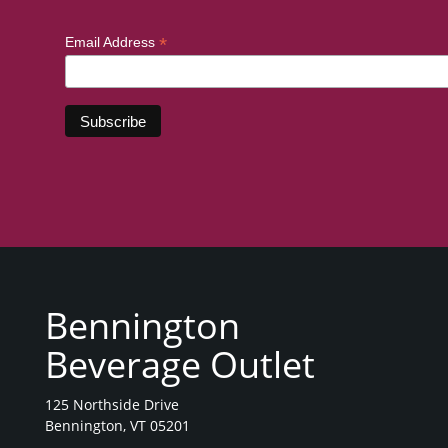
*
Email Address
Bennington
Beverage Outlet
125 Northside Drive
Bennington, VT 05201