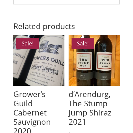
Related products
Sale!
Sale!
Grower’s
d’Arendurg,
Guild
The Stump
Cabernet
Jump Shiraz
Sauvignon
2021
2020