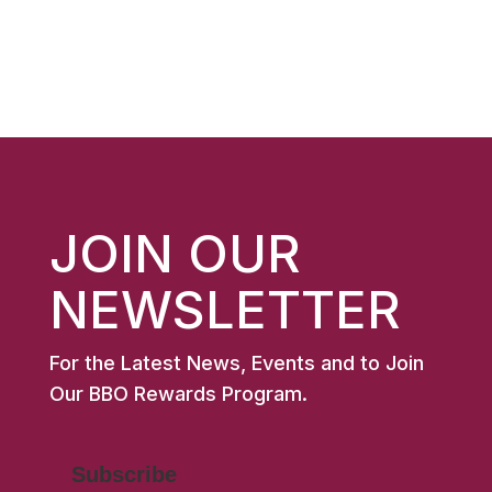
price
price
$10.99.
$7.00.
was:
is:
$11.99.
$8.00.
JOIN OUR
NEWSLETTER
For the Latest News, Events and to Join
Our BBO Rewards Program.
Subscribe