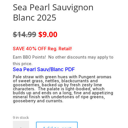
Sea Pearl Sauvignon
Blanc 2025
Original
Current
$
14.99
$
9.00
price
price
was:
is:
SAVE 40% OFF Reg. Retail!
$14.99.
$9.00.
Earn BBO Points! No other discounts may apply to
this price.
Sea Pearl Sauv/Blanc PDF
Pale straw with green hues with Pungent aromas
of sweet grass, nettles, blackcurrants and
gooseberries, backed up by fresh zesty lime
characters. The palate is light-bodied, which
builds up and ends on a long, fine and appetizing
mineral finish with undertones of ripe greens,
gooseberry and currants.
9 in stock
Sea