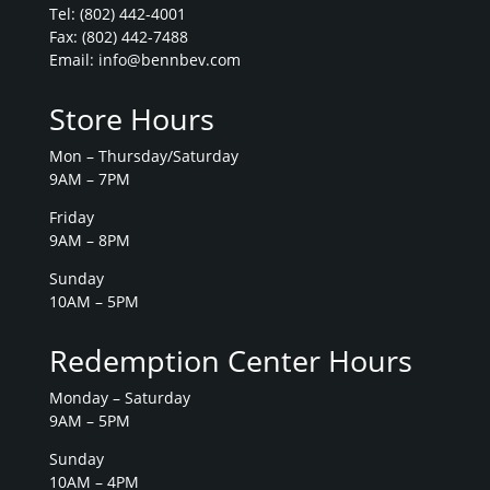
Tel:
(802) 442-4001
Fax: (802) 442-7488
Email:
info@bennbev.com
Store Hours
Mon – Thursday/Saturday
9AM – 7PM
Friday
9AM – 8PM
Sunday
10AM – 5PM
Redemption Center Hours
Monday – Saturday
9AM – 5PM
Sunday
10AM – 4PM