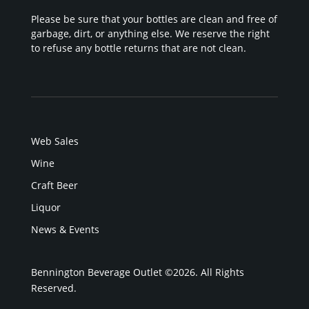
Please be sure that your bottles are clean and free of
garbage, dirt, or anything else. We reserve the right
to refuse any bottle returns that are not clean.
Web Sales
Wine
Craft Beer
Liquor
News & Events
Bennington Beverage Outlet ©2026. All Rights
Reserved.