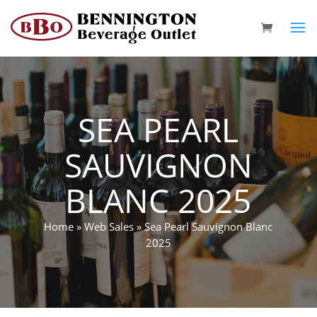
SEA PEARL
SAUVIGNON
BLANC 2025
Home
»
Web Sales
»
Sea Pearl Sauvignon Blanc
2025